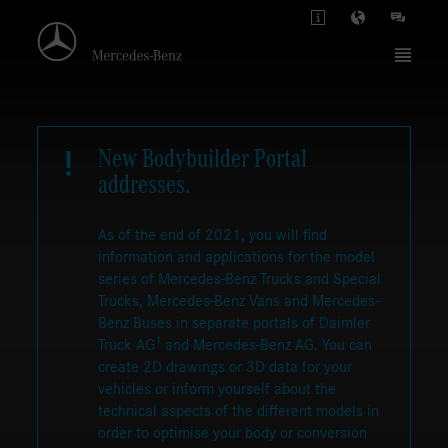
New Bodybuilder Portal
addresses.
As of the end of 2021, you will find
information and applications for the model
series of Mercedes-Benz Trucks and Special
Trucks, Mercedes-Benz Vans and Mercedes-
Benz Buses in separate portals of Daimler
1
Truck AG
and Mercedes-Benz AG. You can
create 2D drawings or 3D data for your
vehicles or inform yourself about the
technical aspects of the different models in
order to optimise your body or conversion