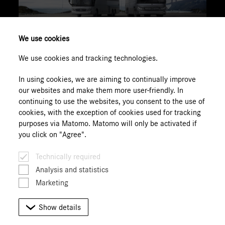
We use cookies
We use cookies and tracking technologies.
to Portal
In using cookies, we are aiming to continually improve
our websites and make them more user-friendly. In
continuing to use the websites, you consent to the use of
cookies, with the exception of cookies used for tracking
1
The information for Daimler Truck AG is based on the
purposes via Matomo. Matomo will only be activated if
status 11/2021. We would like to point out that we have
you click on "Agree".
no influence on the design and content of the page. We
cannot therefore also assume any liability for the
Technically required
currency, correctness, completeness or quality of the
Analysis and statistics
information provided there. In light of this, we distance
Marketing
ourselves hereby from all contents of this website.
Show details