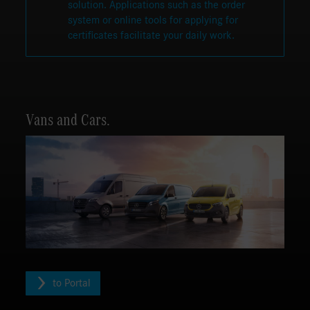
solution. Applications such as the order
system or online tools for applying for
certificates facilitate your daily work.
Vans and Cars.
to Portal