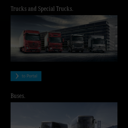
Trucks and Special Trucks.
to Portal
Buses.